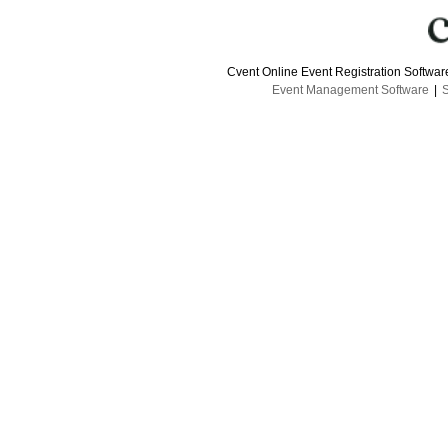
Cvent Online Event Registration Softwa
Event Management Software
|
S