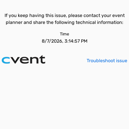
If you keep having this issue, please contact your event
planner and share the following technical information:
Time
8/7/2026, 3:14:57 PM
Troubleshoot issue