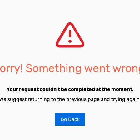
orry! Something went wron
Your request couldn't be completed at the moment.
We suggest returning to the previous page and trying again
Go Back